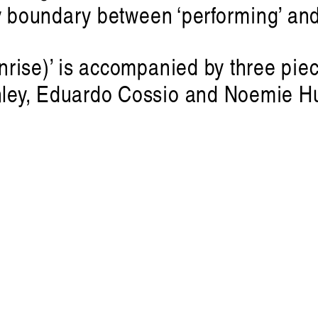
y boundary between ‘performing’ and
rise)’ is accompanied by three piec
ley, Eduardo Cossio and Noemie Hu
Victoria Ph