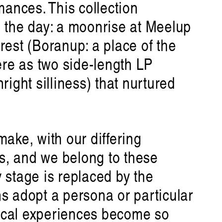
ances. This collection
n the day: a moonrise at Meelup
est (Boranup: a place of the
ere as two side-length LP
ight silliness) that nurtured
ake, with our differing
s future
, and we belong to these
n
 stage is replaced by the
ns adopt a persona or particular
ical experiences become so