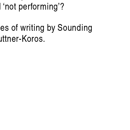
 ‘not performing’?
es of writing by Sounding
Artist Profile
ttner-Koros.
am: Swirling, Endless Time