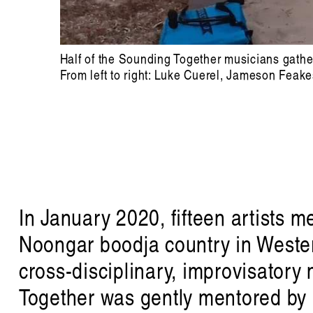
Half of the Sounding Together musicians gather 
From left to right: Luke Cuerel, Jameson Feak
In January 2020, fifteen artists 
Noongar boodja country in Wester
cross-disciplinary, improvisatory
Together was gently mentored by 