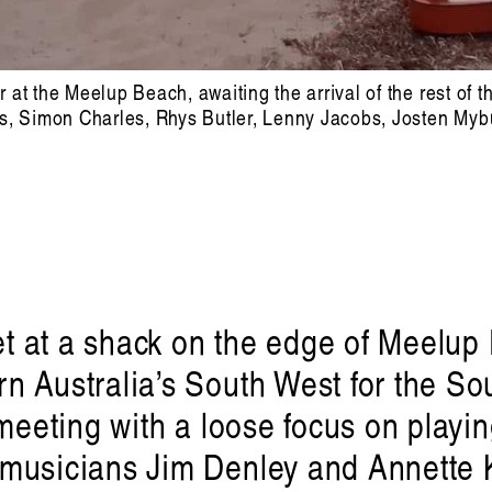
at the Meelup Beach, awaiting the arrival of the rest of t
es, Simon Charles, Rhys Butler, Lenny Jacobs, Josten Myb
met at a shack on the edge of Meelu
n Australia’s South West for the S
 meeting with a loose focus on play
musicians Jim Denley and Annette K