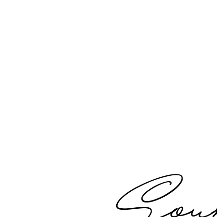
Disclaimer
Soun