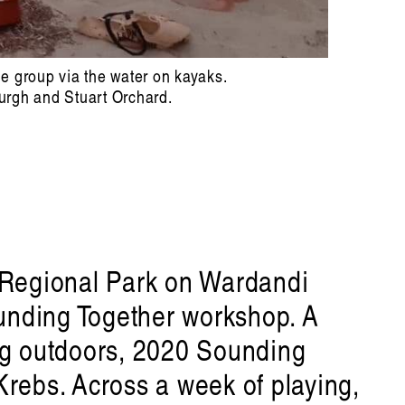
he group via the water on kayaks.
urgh and Stuart Orchard.
p Regional Park on Wardandi
ounding Together workshop. A
ing outdoors, 2020 Sounding
rebs. Across a week of playing,