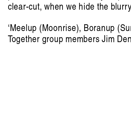
clear-cut, when we hide the blurr
‘Meelup (Moonrise), Boranup (Sun
Together group members Jim Den