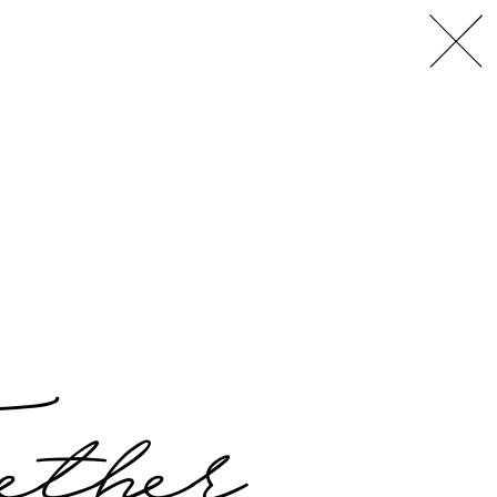
L
A
,
ether