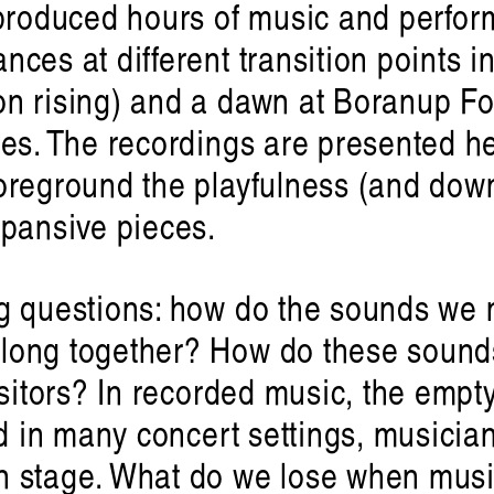
produced hours of music and perform
ces at different transition points i
n rising) and a dawn at Boranup For
ees. The recordings are presented h
reground the playfulness (and downr
xpansive pieces.
g questions: how do the sounds we m
ɪə: sounding out an Indigenou
long together? How do these sounds
Hayden Rya
isitors? In recorded music, the empty
nd in many concert settings, musicia
n stage. What do we lose when mus