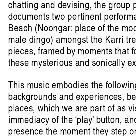
chatting and devising, the group 
documents two pertinent performan
Beach (Noongar: place of the moo
male dingo) amongst the Karri tr
pieces, framed by moments that fo
these mysterious and sonically e
This music embodies the followin
listen 
backgrounds and experiences, be
places, which we are part of as v
immediacy of the ‘play’ button, a
presence the moment they step o