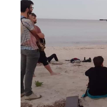
R
riting on listening and sound.