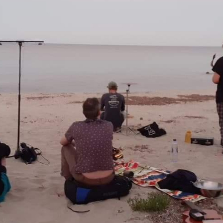
Tralala Blip at ART|JOG 2025
andolf Reima
 Published by
Liquid Architectu