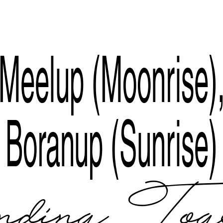
Index
Meelup (Moonrise)
Boranup (Sunrise)
ding Tog