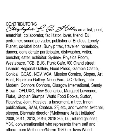
Carina Fearnley, Beatriz García-Velasco,
Jennifer Gabrys, Evelyn Glennie, Mazen
Kerbaj, Margarida Mendes, Elaine
Mitchener, Camille Norment, Irene Revell,
CONTRIBUTOR/S
Christopher L G Hill
Riar Rizaldi, Aura Satz, Hillel Schwartz,
is an artist, poet,
anarchist, collaborator, facilitator, lover, friend, DJ,
David Toop, Valentine Umansky, Jason
performer, sound pervader, publisher of Endless Lonely
Waite, Jana Winderen.
Planet, co-label boss; Bunyip trax, traveller, homebody,
dancer, considerate participator, dishwasher, writer,
bencher, eater, exhibitor: Sydney, Physics Room,
Westspace, TCB, BUS, Punk Cafe,100 Grand street,
Edited by Francesca Laura Cavallo,
Lismore Regional Gallery, Good Press, Gambia Castle,
Beatriz García-Velasco, Irene Revell, Aura
Conical, GCAS, NGV, VCA, Mission Comics, Slopes, Art
Satz, Joel Stern, Valentine Umansky.
Beat, Papakura Gallery, Neon Parc, UQ Gallery, Tate
Modern, Connors Connors, Glasgow International, Sandy
Brown, OFLUXO, New Scenarios, Margaret Lawrence,
Flake, Utopian Slumps, World Food Books, Sutton,
Artist Profile
Rearview, Joint Hassles, a basement, a tree, Innen
publications, SAM, Chateau 2F, etc, and tweeter, twitcher,
sleeper, Biennale director (‘Melbourne Artist initiated’
2008, 2011, 2013, 2016, 2018-20), DJ, retired gallerist
Y3K, conversationalist who represents them self and
others, born Melbourne/Narrm 1980c.e, lives World.