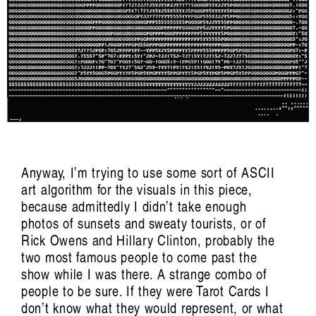
Anyway, I’m trying to use some sort of ASCII
art algorithm for the visuals in this piece,
because admittedly I didn’t take enough
photos of sunsets and sweaty tourists, or of
Trance/Trans/Transcendent: Pette Shabu in
Rick Owens and Hillary Clinton, probably the
two most famous people to come past the
conversation with
show while I was there. A strange combo of
Mariah Reodica
people to be sure. If they were Tarot Cards I
don’t know what they would represent, or what