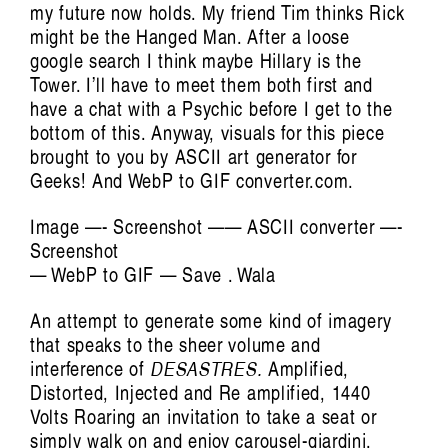
my future now holds. My friend Tim thinks Rick
might be the Hanged Man. After a loose
google search I think maybe Hillary is the
Tower. I’ll have to meet them both first and
have a chat with a Psychic before I get to the
Artist Profile
bottom of this. Anyway, visuals for this piece
brought to you by ASCII art generator for
Geeks! And WebP to GIF converter.com.
Image —- Screenshot —— ASCII converter —-
Screenshot
Jules Reidy: Art of Memory
— WebP to GIF — Save . Wala
Francis Plagne
An attempt to generate some kind of imagery
that speaks to the sheer volume and
interference of
DESASTRES.
Amplified,
Distorted, Injected and Re amplified, 1440
Volts Roaring an invitation to take a seat or
simply walk on and enjoy carousel-giardini.