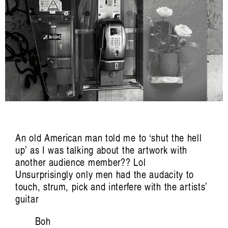
Listening Inside Sound: Vanessa Tomlinson
on Cultivating Care
Nat Grant
An old American man told me to ‘shut the hell
up’ as I was talking about the artwork with
another audience member?? Lol
Artist Profile
Unsurprisingly only men had the audacity to
touch, strum, pick and interfere with the artists’
guitar
Boh