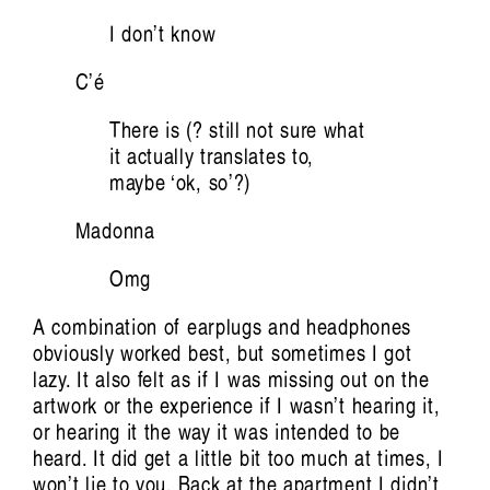
The Body Remembers: Vocal Art of Carolyn
I don’t know
Connors
Giselle Au-
C’é
Nhien Nguyen
There is (? still not sure what
it actually translates to,
maybe ‘ok, so’?)
Madonna
Omg
A combination of earplugs and headphones
obviously worked best, but sometimes I got
Artist Profile
lazy. It also felt as if I was missing out on the
artwork or the experience if I wasn’t hearing it,
or hearing it the way it was intended to be
heard. It did get a little bit too much at times, I
won’t lie to you. Back at the apartment I didn’t