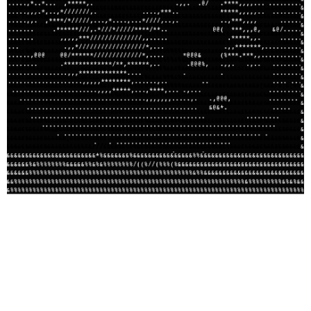
I saw the best minds of my generation:
and they were at Absorb(ed)
Audrey Jo Pfister