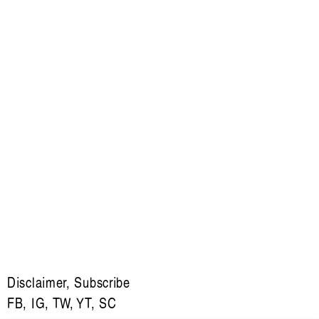
Disclaimer
,
Subscribe
FB
,
IG
,
TW
,
YT
,
SC