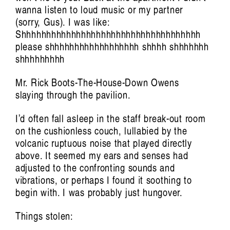
wanna listen to loud music or my partner
Art Screams:
(sorry, Gus). I was like:
Shhhhhhhhhhhhhhhhhhhhhhhhhhhhhhhhhhhh
The Voice of Kusum Normoyle
Tiarney Miekus
please shhhhhhhhhhhhhhhhhh shhhh shhhhhhh
shhhhhhhhh
Mr. Rick Boots-The-House-Down Owens
slaying through the pavilion.
I’d often fall asleep in the staff break-out room
on the cushionless couch, lullabied by the
volcanic ruptuous noise that played directly
above. It seemed my ears and senses had
adjusted to the confronting sounds and
vibrations, or perhaps I found it soothing to
Musickin as in Free Palestine:
begin with. I was probably just hungover.
Vulnerable listening in violent times
Things stolen: