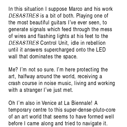
In this situation I suppose Marco and his work
DESASTRES
is a bit of both. Playing one of
Victoria Pham: Swirling, Endless Time
the most beautiful guitars I’ve ever seen, to
generate signals which feed through the mess
of wires and flashing lights at his feet to the
DESASTRES
Control Unit, idle in rebellion
until it answers supercharged onto the LED
wall that dominates the space.
Me? I’m not so sure. I’m here protecting the
art, halfway around the world, receiving a
crash course in noise music, living and working
with a stranger I’ve just met.
Oh I’m also in Venice at La Biennale! A
temporary centre to this super-dense-pluto-core
of an art world that seems to have formed well
before I came along and tried to navigate it.