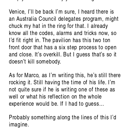
Venice, I’ll be back I’m sure, I heard there is
an Australia Council delegates program, might
chuck my hat in the ring for that. I already
know all the codes, alarms and tricks now, so
I’d fit right in. The pavilion has this two ton
front door that has a six step process to open
and close. It’s overkill. But I guess that’s so it
doesn’t kill somebody.
As for Marco, as I’m writing this, he’s still there
rocking it. Still having the time of his life. I’m
not quite sure if he is writing one of these as
well or what his reflection on the whole
experience would be. If I had to guess…
Probably something along the lines of this I’d
imagine.