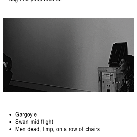
Carina Fearnley, Beatriz García-Velasco,
Jennifer Gabrys, Evelyn Glennie, Mazen
Kerbaj, Margarida Mendes, Elaine
Mitchener, Camille Norment, Irene Revell,
Riar Rizaldi, Aura Satz, Hillel Schwartz,
David Toop, Valentine Umansky, Jason
Waite, Jana Winderen.
Edited by Francesca Laura Cavallo,
Beatriz García-Velasco, Irene Revell, Aura
Satz, Joel Stern, Valentine Umansky.
Artist Profile
Gargoyle
Swan mid flight
Men dead, limp, on a row of chairs