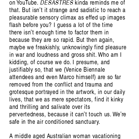
on YouTube.
DESASTRES
kinda reminds me of
that. But isn’t it strange and sadistic to reach a
pleasurable sensory climax as effed up images
flash before you? I guess a lot of the time
there isn’t enough time to factor them in
because they are so rapid. But then again,
maybe we freakishly, unknowingly find pleasure
in war and loudness and gross shit. Who am I
kidding, of course we do. I presume, and
justifiably so, that we (Venice Biennale
attendees and even Marco himself) are so far
removed from the conflict and trauma and
grotesque portrayed in the artwork, in our daily
lives, that we as mere spectators, find it kinky
and thrilling and salivate over its
pervertedness, because it can’t touch us. We’re
safe in the air conditioned sanctuary.
A middle aged Australian woman vacationing