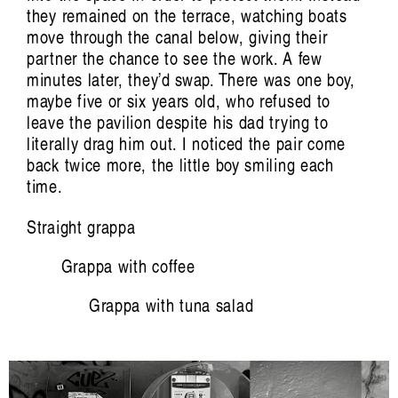
Aviva Endean: Happy Accidents with
they remained on the terrace, watching boats
move through the canal below, giving their
Recombinant Clarinet and Other
partner the chance to see the work. A few
Technological Beings
minutes later, they’d swap. There was one boy,
Jim Denley
maybe five or six years old, who refused to
leave the pavilion despite his dad trying to
literally drag him out. I noticed the pair come
back twice more, the little boy smiling each
time.
Straight grappa
Grappa with coffee
Artist Profile
Grappa with tuna salad