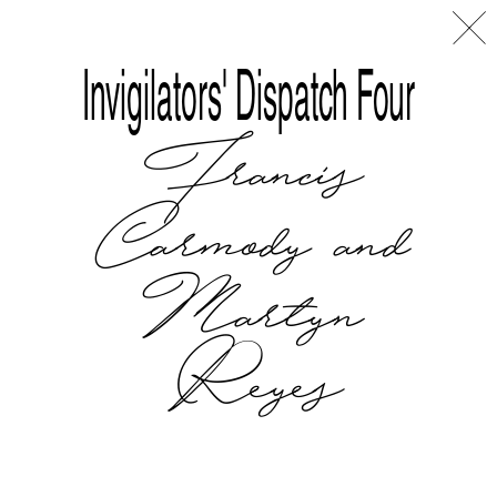
Disclaimer
Index
L
A
Invigilators' Dispatch Four
Francis
Carmody and
Martyn
Reyes
Tralala Blip at ART|JOG 2025