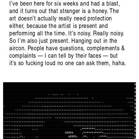
I’ve been here for six weeks and had a blast,
and it turns out that stranger is a honey. The
art doesn’t actually really need protection
either, because the artist is present and
performing all the time. It’s noisy. Really noisy.
So I’m also just present. Hanging out in the
aircon. People have questions, complements &
complaints — I can tell by their faces — but
Crimea: Count Me In, Count Me Out
it’s so fucking loud no one can ask them, haha.
Emine Ziyatdin