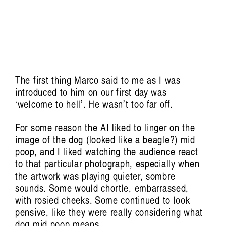
The first thing Marco said to me as I was
introduced to him on our first day was
‘welcome to hell’. He wasn’t too far off.
For some reason the AI liked to linger on the
image of the dog (looked like a beagle?) mid
poop, and I liked watching the audience react
Conversations, essays and performances
to that particular photograph, especially when
extending from the film by Aura Satz
the artwork was playing quieter, sombre
sounds. Some would chortle, embarrassed,
Featuring Khalid Abdalla, Victoria
with rosied cheeks. Some continued to look
Amelina, Xenia Benivolski, Francesca L
pensive, like they were really considering what
Cavallo, Raven Chacon, Arturo Escobar,
dog mid poop means.