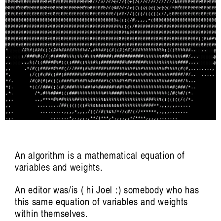
listen ɪə: sounding out an Indigenous
future
Hayden Ryan
An algorithm is a mathematical equation of
variables and weights.
Artist Profile
An editor was/is ( hi Joel :) somebody who has
this same equation of variables and weights
within themselves.