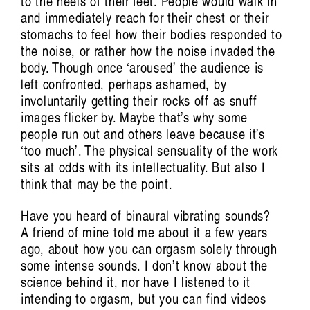
to the heels of their feet. People would walk in
and immediately reach for their chest or their
stomachs to feel how their bodies responded to
the noise, or rather how the noise invaded the
body. Though once ‘aroused’ the audience is
left confronted, perhaps ashamed, by
involuntarily getting their rocks off as snuff
images flicker by. Maybe that’s why some
people run out and others leave because it’s
‘too much’. The physical sensuality of the work
sits at odds with its intellectuality. But also I
think that may be the point.
Have you heard of binaural vibrating sounds?
A friend of mine told me about it a few years
ago, about how you can orgasm solely through
some intense sounds. I don’t know about the
science behind it, nor have I listened to it
intending to orgasm, but you can find videos