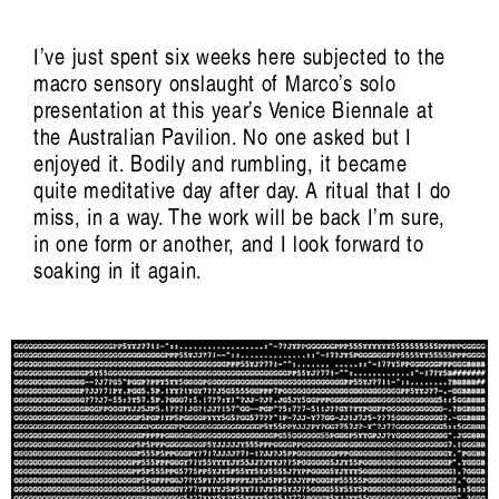
I’ve just spent six weeks here subjected to the
macro sensory onslaught of Marco’s solo
presentation at this year’s Venice Biennale at
the Australian Pavilion. No one asked but I
enjoyed it. Bodily and rumbling, it became
quite meditative day after day. A ritual that I do
miss, in a way. The work will be back I’m sure,
in one form or another, and I look forward to
soaking in it again.