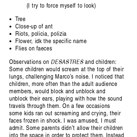
(I try to force myself to look)
Emelyne Khor: One for the Heads
Bridget Chappell
Tree
Close-up of ant
Riots, policia, polizia
Flower, idk the specific name
Flies on faeces
Observations on
DESASTRES
and children:
Some children would scream at the top of their
lungs, challenging Marco’s noise. I noticed that
children, more often than the adult audience
members, would block and unblock and
unblock their ears, playing with how the sound
Artist Profile
travels through them. On a few occasions
some kids ran out screaming and crying, their
faces frozen in shock. I was amused, I must
admit. Some parents didn’t allow their children
into the space in order to protect them. Instead