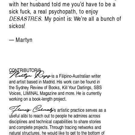
with her husband told me you’d have to be a
sick fuck, a real psychopath, to enjoy
DESASTRES.
My point is: We’re all a bunch of
sickos!
— Martyn
CONTRIBUTOR/S
Martyn Reyes
is a Filipino-Australian writer
and artist based in Madrid. His work can be found in
the Sydney Review of Books, Kill Your Darlings, SBS
Voices, LIMINAL Magazine and more. He is currently
working on a book-length project.
Francis Carmody
’s artistic practice serves as a
useful alibi to reach out to people he admires across
disciplines and technical capabilities to share stories
and complete projects. Through tracing networks and
natural structures, he would like to get to the bottom of