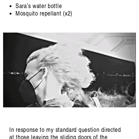
Han Reardon-
Sara’s water bottle
Smith
Mosquito repellant (x2)
In response to my standard question directed
at those leaving the sliding doors of the