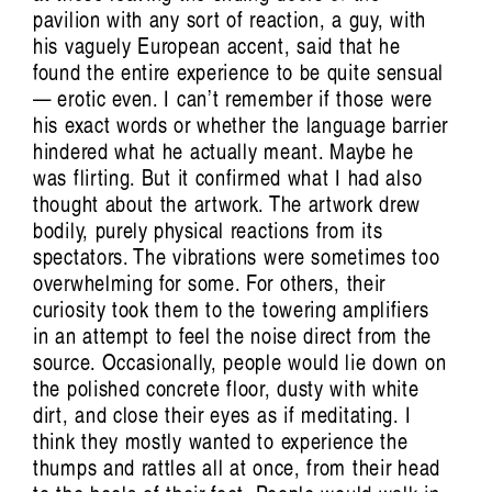
pavilion with any sort of reaction, a guy, with
his vaguely European accent, said that he
found the entire experience to be quite sensual
— erotic even. I can’t remember if those were
his exact words or whether the language barrier
hindered what he actually meant. Maybe he
was flirting. But it confirmed what I had also
thought about the artwork. The artwork drew
bodily, purely physical reactions from its
spectators. The vibrations were sometimes too
overwhelming for some. For others, their
curiosity took them to the towering amplifiers
in an attempt to feel the noise direct from the
source. Occasionally, people would lie down on
the polished concrete floor, dusty with white
dirt, and close their eyes as if meditating. I
think they mostly wanted to experience the
thumps and rattles all at once, from their head