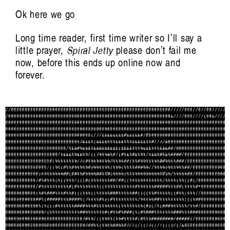
Randolf Reimann
Ok here we go
Long time reader, first time writer so I’ll say a
little prayer,
Spiral Jetty
please don’t fail me
now, before this ends up online now and
forever.
riting on listening and sound. Published by
Liquid