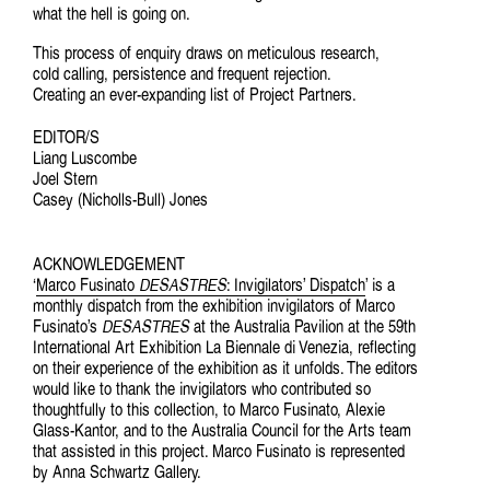
what the hell is going on.
This process of enquiry draws on meticulous research,
cold calling, persistence and frequent rejection.
Creating an ever-expanding list of Project Partners.
EDITOR/S
Liang Luscombe
Joel Stern
Casey (Nicholls-Bull) Jones
ACKNOWLEDGEMENT
‘
Marco Fusinato
DESASTRES
: Invigilators’ Dispatch
’ is a
monthly dispatch from the exhibition invigilators of Marco
Fusinato’s
DESASTRES
at the Australia Pavilion at the 59th
International Art Exhibition La Biennale di Venezia, reflecting
on their experience of the exhibition as it unfolds. The editors
would like to thank the invigilators who contributed so
thoughtfully to this collection, to Marco Fusinato, Alexie
Glass-Kantor, and to the Australia Council for the Arts team
that assisted in this project. Marco Fusinato is represented
by Anna Schwartz Gallery.