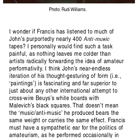
Photo: Rudi Williams.
I wonder if Francis has listened to much of
John’s purportedly nearly 400
Anti-music
tapes? I personally would find such a task
painful, as nothing leaves me colder than
artists radically forwarding the idea of amateur
performativity. I think John’s near-endless
iteration of his thought-gesturing of form (i.e.,
‘paintings’) is fascinating and far superior to
just about any other international attempt to
cross-wire Beuys’s white boards with
Malevich’s black squares. That doesn’t mean
the ‘music/anti-music’ he produced bears the
same weight or carries the same effect. Francis
must have a sympathetic ear for the politics of
amateurism, as he performed occasionally in