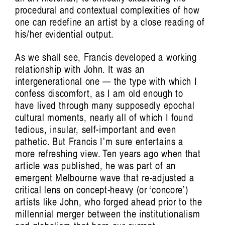
procedural and contextual complexities of how
one can redefine an artist by a close reading of
his/her evidential output.
Victoria Pham: Swirling, Endless Time
As we shall see, Francis developed a working
relationship with John. It was an
intergenerational one — the type with which I
confess discomfort, as I am old enough to
have lived through many supposedly epochal
cultural moments, nearly all of which I found
tedious, insular, self-important and even
pathetic. But Francis I’m sure entertains a
more refreshing view. Ten years ago when that
article was published, he was part of an
emergent Melbourne wave that re-adjusted a
critical lens on concept-heavy (or ‘concore’)
artists like John, who forged ahead prior to the
millennial merger between the institutionalism