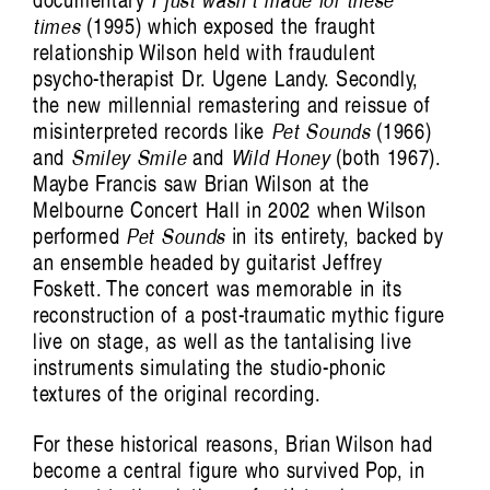
documentary
I just wasn’t made for these
times
(1995) which exposed the fraught
relationship Wilson held with fraudulent
psycho-therapist Dr. Ugene Landy. Secondly,
the new millennial remastering and reissue of
misinterpreted records like
Pet Sounds
(1966)
and
Smiley Smile
and
Wild Honey
(both 1967).
Maybe Francis saw Brian Wilson at the
Melbourne Concert Hall in 2002 when Wilson
performed
Pet Sounds
in its entirety, backed by
an ensemble headed by guitarist Jeffrey
Foskett. The concert was memorable in its
reconstruction of a post-traumatic mythic figure
live on stage, as well as the tantalising live
instruments simulating the studio-phonic
textures of the original recording.
For these historical reasons, Brian Wilson had
become a central figure who survived Pop, in