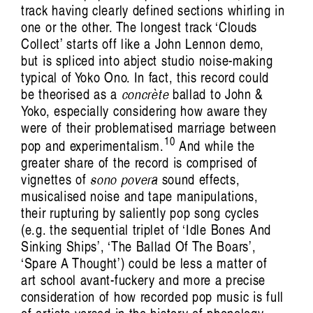
track having clearly defined sections whirling in
one or the other. The longest track ‘Clouds
Collect’ starts off like a John Lennon demo,
but is spliced into abject studio noise-making
typical of Yoko Ono. In fact, this record could
be theorised as a
concrète
ballad to John &
Yoko, especially considering how aware they
were of their problematised marriage between
10
pop and experimentalism.
And while the
greater share of the record is comprised of
vignettes of
sono povera
sound effects,
musicalised noise and tape manipulations,
their rupturing by saliently pop song cycles
(e.g. the sequential triplet of ‘Idle Bones And
Sinking Ships’, ‘The Ballad Of The Boars’,
‘Spare A Thought’) could be less a matter of
art school avant-fuckery and more a precise
consideration of how recorded pop music is full