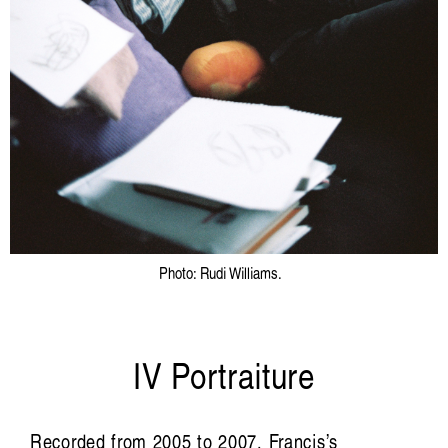
Photo: Rudi Williams.
IV Portraiture
Recorded from 2005 to 2007, Francis’s