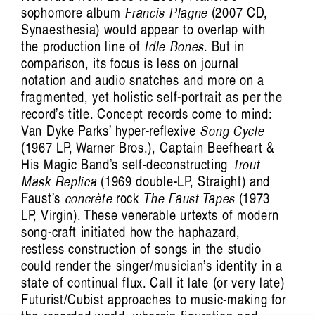
sophomore album
Francis Plagne
(2007 CD,
Synaesthesia) would appear to overlap with
the production line of
Idle Bones
. But in
comparison, its focus is less on journal
notation and audio snatches and more on a
fragmented, yet holistic self-portrait as per the
record’s title. Concept records come to mind:
Van Dyke Parks’ hyper-reflexive
Song Cycle
(1967 LP, Warner Bros.), Captain Beefheart &
His Magic Band’s self-deconstructing
Trout
Mask Replica
(1969 double-LP, Straight) and
Faust’s
concrète
rock
The Faust Tapes
(1973
LP, Virgin). These venerable urtexts of modern
song-craft initiated how the haphazard,
restless construction of songs in the studio
could render the singer/musician’s identity in a
state of continual flux. Call it late (or very late)
Futurist/Cubist approaches to music-making for