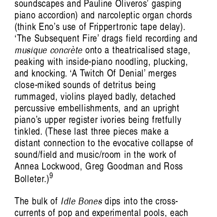
soundscapes and Pauline Oliveros’ gasping
piano accordion) and narcoleptic organ chords
(think Eno’s use of Frippertronic tape delay).
‘The Subsequent Fire’ drags field recording and
musique concrète
onto a theatricalised stage,
peaking with inside-piano noodling, plucking,
and knocking. ‘A Twitch Of Denial’ merges
close-miked sounds of detritus being
rummaged, violins played badly, detached
percussive embellishments, and an upright
piano’s upper register ivories being fretfully
tinkled. (These last three pieces make a
distant connection to the evocative collapse of
sound/field and music/room in the work of
Annea Lockwood, Greg Goodman and Ross
9
Bolleter.)
The bulk of
Idle Bones
dips into the cross-
currents of pop and experimental pools, each