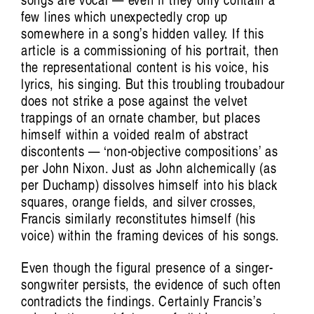
Listening Inside Sound: Vanessa Tomlinson
few lines which unexpectedly crop up
somewhere in a song’s hidden valley. If this
on Cultivating Care
article is a commissioning of his portrait, then
Nat Grant
the representational content is his voice, his
lyrics, his singing. But this troubling troubadour
does not strike a pose against the velvet
trappings of an ornate chamber, but places
himself within a voided realm of abstract
discontents — ‘non-objective compositions’ as
per John Nixon. Just as John alchemically (as
per Duchamp) dissolves himself into his black
squares, orange fields, and silver crosses,
Francis similarly reconstitutes himself (his
voice) within the framing devices of his songs.
Artist Profile
Even though the figural presence of a singer-
songwriter persists, the evidence of such often
contradicts the findings. Certainly Francis’s