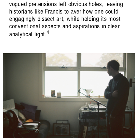
vogued pretensions left obvious holes, leaving
historians like Francis to aver how one could
engagingly dissect art, while holding its most
conventional aspects and aspirations in clear
4
analytical light.
I saw the best minds of my generation:
and they were at Absorb(ed)
Audrey Jo Pfister