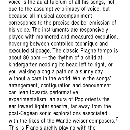
The Body Remembers: Vocal Art of Carolyn
voice is the aural fulcrum of all his songs, not
due to the assumptive primacy of voice, but
Connors
because all musical accompaniment
Giselle Au-
corresponds to the precise decibel emission of
his voice. The instruments are responsively
Nhien Nguyen
played with mannered and measured execution,
hovering between controlled technique and
executed slippage. The classic Plagne tempo is
about 80 bpm — the rhythm of a child at
kindergarten nodding its head left to right, or
you walking along a path on a sunny day
without a care in the world. While the songs’
arrangement, configuration and denouement
can lean towards performative
Artist Profile
experimentalism, an aura of Pop orients the
ear toward lighter spectra, far away from the
post-Cagean sonic explorations associated
7
with the likes of the Wandelweiser composers.
This is Francis archly playing with the