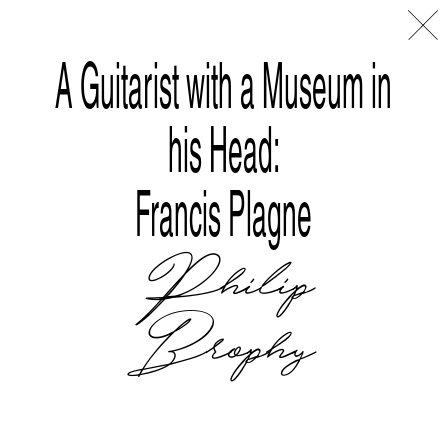
Disclaimer
Index
L
A
A Guitarist with a Museum in
his Head:
Francis Plagne
Philip
Brophy
Tralala Blip at ART|JOG 2025