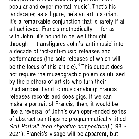
popular and experimental music’. That’s his
landscape; as a figure, he’s an art historian.
It’s a remarkable conjunction that is rarely if at
all achieved. Francis methodically — for as
Artist Profile
with John, it’s bound to be well thought
through — transfigures John’s ‘anti-music’ into
a decade of ‘not-anti-music’ releases and
performances (the solo releases of which will
6
be the focus of this article).
This output does
not require the museographic polemics utilised
by the plethora of artists who turn their
Jules Reidy: Art of Memory
Francis Plagne
Duchampian hand to music-making; Francis
releases records and does gigs. If we can
make a portrait of Francis, then, it would be
like a reversal of John’s own open-ended series
of abstract paintings he programmatically titled
Self Portrait (non-objective composition)
(1981-
2021): Francis’s visage will be apparent, but