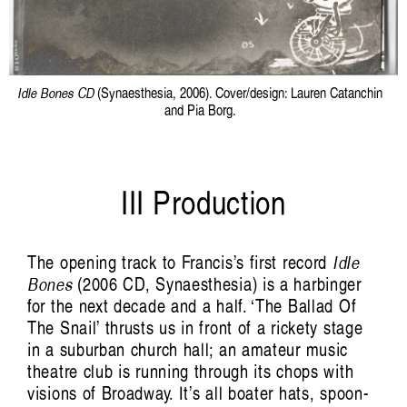
Idle Bones CD
(Synaesthesia, 2006). Cover/design: Lauren Catanchin
and Pia Borg.
III Production
The opening track to Francis’s first record
Idle
Bones
(2006 CD, Synaesthesia) is a harbinger
for the next decade and a half. ‘The Ballad Of
The Snail’ thrusts us in front of a rickety stage
in a suburban church hall; an amateur music
theatre club is running through its chops with
visions of Broadway. It’s all boater hats, spoon-