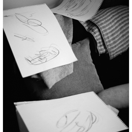
Emelyne Khor: One for the Heads
Bridget Chappell
Artist Profile