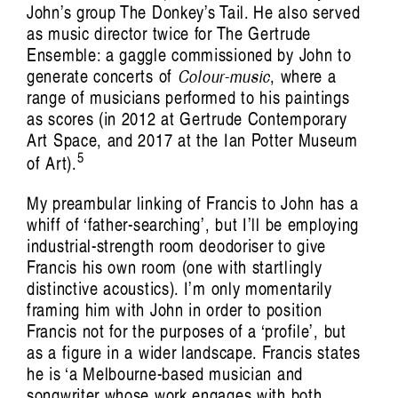
John’s group The Donkey’s Tail. He also served
as music director twice for The Gertrude
Ensemble: a gaggle commissioned by John to
generate concerts of
Colour-music
, where a
range of musicians performed to his paintings
as scores (in 2012 at Gertrude Contemporary
Art Space, and 2017 at the Ian Potter Museum
5
of Art).
My preambular linking of Francis to John has a
whiff of ‘father-searching’, but I’ll be employing
industrial-strength room deodoriser to give
Francis his own room (one with startlingly
distinctive acoustics). I’m only momentarily
Trance/Trans/Transcendent: Pette Shabu in
framing him with John in order to position
Francis not for the purposes of a ‘profile’, but
conversation with
as a figure in a wider landscape. Francis states
Mariah Reodica
he is ‘a Melbourne-based musician and
songwriter whose work engages with both