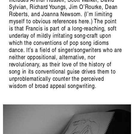
Carina Fearnley, Beatriz García-Velasco,
Sylvian, Richard Youngs, Jim O’Rourke, Dean
Jennifer Gabrys, Evelyn Glennie, Mazen
Roberts, and Joanna Newsom. (I’m limiting
Kerbaj, Margarida Mendes, Elaine
myself to obvious references here.) The point
Mitchener, Camille Norment, Irene Revell,
is that Francis is part of a long-reaching, soft
Riar Rizaldi, Aura Satz, Hillel Schwartz,
underlay of mildly irritating song-craft upon
David Toop, Valentine Umansky, Jason
which the conventions of pop song idioms
Waite, Jana Winderen.
dance. It’s a field of singer/songwriters who are
neither oppositional, alternative, nor
revolutionary, as their love of the history of
Edited by Francesca Laura Cavallo,
song in its conventional guise drives them to
Beatriz García-Velasco, Irene Revell, Aura
unproblematically counter the perceived
Satz, Joel Stern, Valentine Umansky.
wisdom of broad appeal songwriting.
Artist Profile