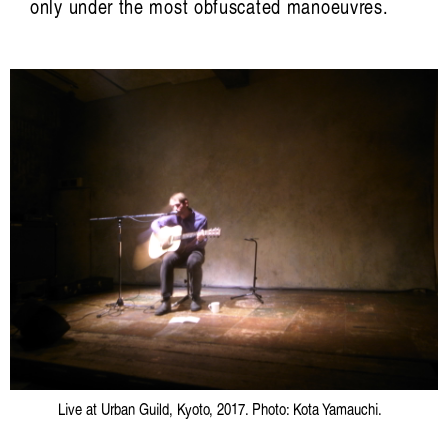
only under the most obfuscated manoeuvres.
Live at Urban Guild, Kyoto, 2017. Photo: Kota Yamauchi.