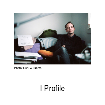
Randolf Reimann
ng on listening and sound. Published by
Liquid Arc
Photo: Rudi Williams.
I Profile