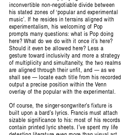
inconvertible non-negotiable divide between
Art Screams:
his stated zones of ‘popular and experimental
music’. If he resides in terrains aligned with
The Voice of Kusum Normoyle
Tiarney Miekus
experimentalism, his welcoming of Pop
prompts many questions: what is Pop doing
here? What do we do with it once it’s here?
Should it even be allowed here? Less a
gesture toward inclusivity and more a strategy
of multiplicity and simultaneity, the two realms
are aligned through their unfit, and — as we
shall see — locate each title from his recorded
output a precise position within the Venn
overlay of the popular with the experimental.
Of course, the singer-songwriter’s fixture is
Musickin as in Free Palestine:
built upon a bard’s lyrics. Francis must attach
sizable significance to his: most of his records
Vulnerable listening in violent times
contain printed lyric sheets. I’ve spent my life
detesting literature even more than visual art,