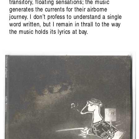
transitory, floating sensations; the music
generates the currents for their airborne
journey. I don’t profess to understand a single
word written, but I remain in thrall to the way
the music holds its lyrics at bay.