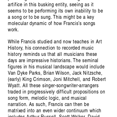
artifice in this busking entity, seeing as it
seems to be performing its own inability to be
a song or to be sung. This might be a key
molecular dynamic of how Francis’s songs
work.
While Francis studied and now teaches in Art
History, his connection to recorded music
history reminds us that all musicians these
days are impressive historians. The seminal
figures in his musical landscape would include
Van Dyke Parks, Brian Wilson, Jack Nitzsche,
(early) King Crimson, Joni Mitchell, and Robert
Conversations, essays and performances
Wyatt. All these singer-songwriter-arrangers
extending from the film by Aura Satz
traded in progressively difficult propositions on
song form, melodic logic, and musical
Featuring Khalid Abdalla, Victoria
narration. As such, Francis can then be
Amelina, Xenia Benivolski, Francesca L
matrixed into an even wider continuum which
Cavallo, Raven Chacon, Arturo Escobar,
includes Arthur Russell, Scott Walker, David