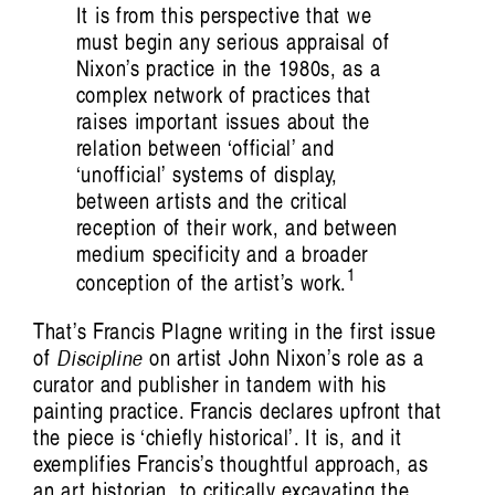
It is from this perspective that we
must begin any serious appraisal of
Nixon’s practice in the 1980s, as a
complex network of practices that
raises important issues about the
listen ɪə: sounding out an Indigenous
relation between ‘official’ and
‘unofficial’ systems of display,
future
between artists and the critical
Hayden Ryan
reception of their work, and between
medium specificity and a broader
1
conception of the artist’s work.
That’s Francis Plagne writing in the first issue
of
Discipline
on artist John Nixon’s role as a
Artist Profile
curator and publisher in tandem with his
painting practice. Francis declares upfront that
the piece is ‘chiefly historical’. It is, and it
exemplifies Francis’s thoughtful approach, as
an art historian, to critically excavating the