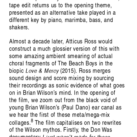
tape edit returns us to the opening theme,
presented as an alternative take played in a
different key by piano, marimba, bass, and
shakers.
Almost a decade later, Atticus Ross would
construct a much glossier version of this with
some amazing ambient smearing of actual
choral fragments of The Beach Boys in the
biopic
Love & Mercy
(2015). Ross merges
sound design and score mixing by sourcing
their recordings as sonic evidence of what goes
on in Brian Wilson’s mind. In the opening of
the film, we zoom out from the black void of
young Brian Wilson’s (Paul Dano) ear canal as
we hear the first of these meta/mega-mix
8
collages.
The film capitalises on two rewrites
of the Wilson mythos. Firstly, the Don Was