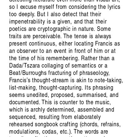
Han Reardon-
so I excuse myself from considering the lyrics
Smith
too deeply. But I also detect that their
impenetrability is a given, and that their
poetics are cryptographic in nature. Some
traits are perceivable. The tense is always
present continuous, either locating Francis as
an observer to an event in front of him or at
the time of his remembering. Rather than a
Dada/Tszara collaging of semantics or a
Beat/Burroughs fracturing of phraseology,
Francis’s thought-stream is akin to note-taking,
list-making, thought-capturing. Its phrasing
seems unedited, proposed, summarised, and
documented. This is counter to the music,
which is archly determined, assembled and
sequenced, resulting from elaborately
rehearsed songbook crafting (chords, refrains,
modulations, codas, etc.). The words are