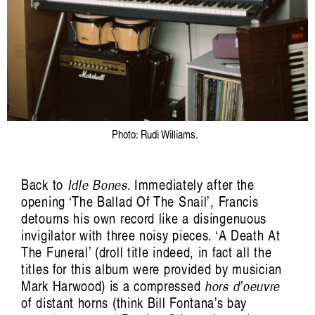
Photo: Rudi Williams.
Back to
Idle Bones
. Immediately after the
opening ‘The Ballad Of The Snail’, Francis
detourns his own record like a disingenuous
invigilator with three noisy pieces. ‘A Death At
The Funeral’ (droll title indeed, in fact all the
titles for this album were provided by musician
Mark Harwood) is a compressed
hors d’oeuvre
of distant horns (think Bill Fontana’s bay