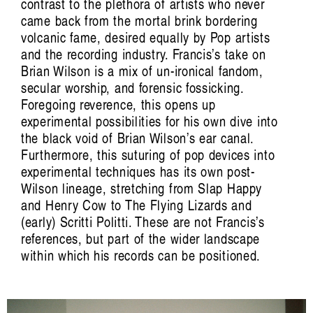
contrast to the plethora of artists who never
came back from the mortal brink bordering
volcanic fame, desired equally by Pop artists
and the recording industry. Francis’s take on
Brian Wilson is a mix of un-ironical fandom,
secular worship, and forensic fossicking.
Foregoing reverence, this opens up
experimental possibilities for his own dive into
the black void of Brian Wilson’s ear canal.
Furthermore, this suturing of pop devices into
experimental techniques has its own post-
Wilson lineage, stretching from Slap Happy
and Henry Cow to The Flying Lizards and
(early) Scritti Politti. These are not Francis’s
references, but part of the wider landscape
within which his records can be positioned.