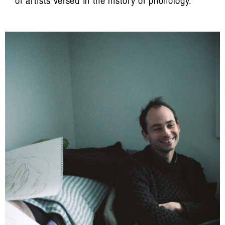
of artists versed in the history of phonology.