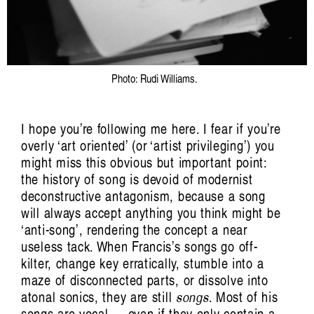
Aviva Endean: Happy Accidents with
Recombinant Clarinet and Other
Technological Beings
Jim Denley
Photo: Rudi Williams.
I hope you’re following me here. I fear if you’re
overly ‘art oriented’ (or ‘artist privileging’) you
might miss this obvious but important point:
the history of song is devoid of modernist
deconstructive antagonism, because a song
will always accept anything you think might be
‘anti-song’, rendering the concept a near
Artist Profile
useless tack. When Francis’s songs go off-
kilter, change key erratically, stumble into a
maze of disconnected parts, or dissolve into
atonal sonics, they are still
songs
. Most of his
songs are vocal — even if they only contain a