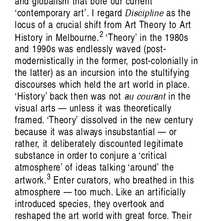
and globalism that bore our current
‘contemporary art’. I regard
Discipline
as the
locus of a crucial shift from Art Theory to Art
2
History in Melbourne.
‘Theory’ in the 1980s
and 1990s was endlessly waved (post-
modernistically in the former, post-colonially in
the latter) as an incursion into the stultifying
discourses which held the art world in place.
‘History’ back then was not
au courant
in the
Crimea: Count Me In, Count Me Out
Emine Ziyatdin
visual arts — unless it was theoretically
framed. ‘Theory’ dissolved in the new century
because it was always insubstantial — or
rather, it deliberately discounted legitimate
substance in order to conjure a ‘critical
atmosphere’ of ideas talking ‘around’ the
3
artwork.
Enter curators, who breathed in this
atmosphere — too much. Like an artificially
introduced species, they overtook and
reshaped the art world with great force. Their