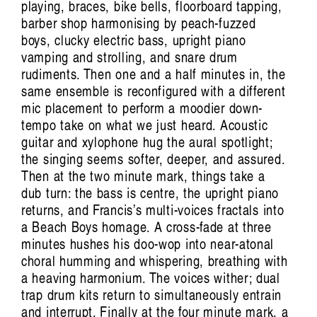
playing, braces, bike bells, floorboard tapping,
barber shop harmonising by peach-fuzzed
boys, clucky electric bass, upright piano
vamping and strolling, and snare drum
rudiments. Then one and a half minutes in, the
same ensemble is reconfigured with a different
mic placement to perform a moodier down-
tempo take on what we just heard. Acoustic
guitar and xylophone hug the aural spotlight;
the singing seems softer, deeper, and assured.
Then at the two minute mark, things take a
dub turn: the bass is centre, the upright piano
returns, and Francis’s multi-voices fractals into
a Beach Boys homage. A cross-fade at three
minutes hushes his doo-wop into near-atonal
choral humming and whispering, breathing with
a heaving harmonium. The voices wither; dual
trap drum kits return to simultaneously entrain
and interrupt. Finally at the four minute mark, a