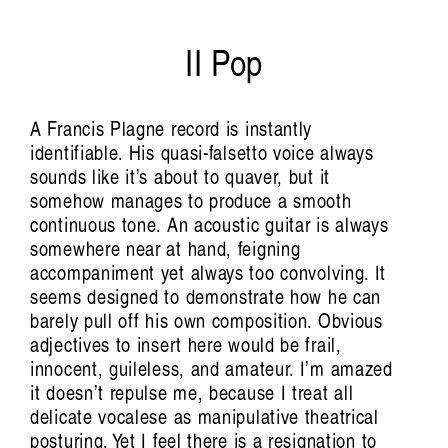
Field Notes from Papua: Markus Rumbino in
Conversation with
II Pop
Tasya Amaliah
A Francis Plagne record is instantly
identifiable. His quasi-falsetto voice always
sounds like it’s about to quaver, but it
somehow manages to produce a smooth
continuous tone. An acoustic guitar is always
somewhere near at hand, feigning
Preemptive Listening:
accompaniment yet always too convolving. It
seems designed to demonstrate how he can
barely pull off his own composition. Obvious
The Sonic Politics of
adjectives to insert here would be frail,
innocent, guileless, and amateur. I’m amazed
it doesn’t repulse me, because I treat all
Emergency
delicate vocalese as manipulative theatrical
posturing. Yet I feel there is a resignation to