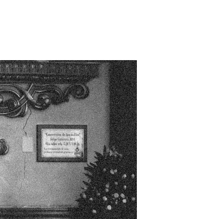
s future
n