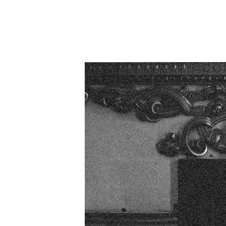
listen 