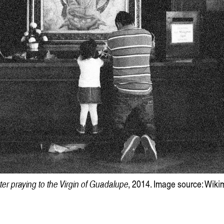
Victoria Ph
er praying to the Virgin of Guadalupe
, 2014. Image source: Wi