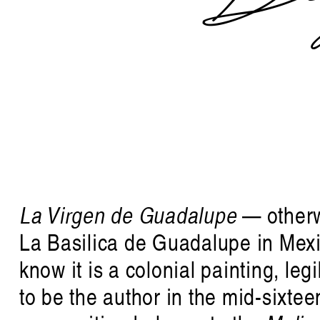
La Virgen de Guadalupe
— other
La Basilica de Guadalupe in Mexico
know it is a colonial painting, leg
to be the author in the mid-sixtee