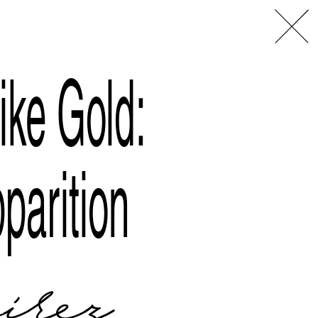
L
A
ike Gold:
parition
rez