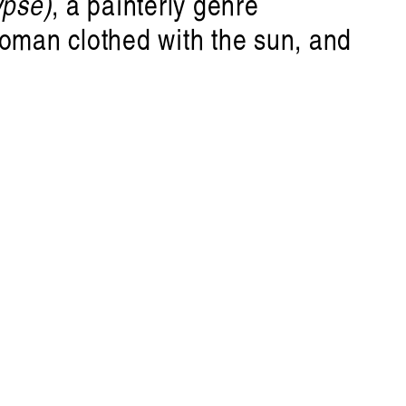
ypse)
, a painterly genre
woman clothed with the sun, and
nn
ure
•
Disclaimer
is a journal fo