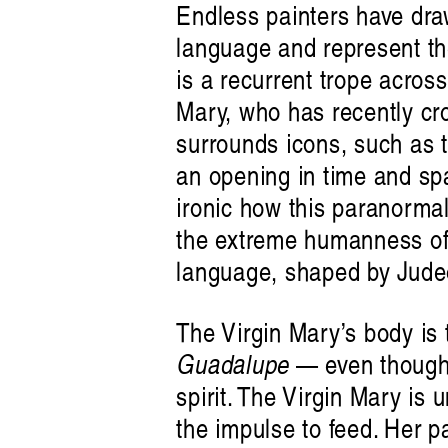
Endless painters have dra
language and represent the
is a recurrent trope acros
Mary, who has recently cro
surrounds icons, such as t
an opening in time and sp
ironic how this paranormal 
the extreme humanness of i
language, shaped by Judeo
The Virgin Mary’s body is 
Guadalupe
— even though 
spirit. The Virgin Mary is
the impulse to feed. Her p