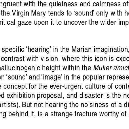
ngruent with the quietness and calmness of
the Virgin Mary tends to ‘sound’ only with he
ritical gaze upon it to uncover the wider im
 specific ‘hearing’ in the Marian imagination,
contrast with vision, where this icon is exc
allucinogenic height within the
Mulier amic
n ‘sound’ and ‘image’ in the popular represe
e concept for the ever-urgent culture of con
ed exhibition proposal, and disaster is the 
tists). But not hearing the noisiness of a d
ing behind it, is a strange fracture worthy o