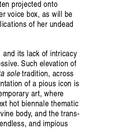
ten projected onto
r voice box, as will be
plications of her undead
 and its lack of intricacy
essive. Such elevation of
ta sole
tradition, across
ntation of a pious icon is
temporary art, where
next hot biennale thematic
ivine body, and the trans-
f endless, and impious