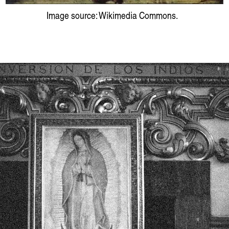
Image source: Wikimedia Commons.
ɪə: sounding out an Indigenou
Hayden Rya