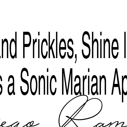
Index
nd Prickles, Shine l
 a Sonic Marian Ap
ego Rami