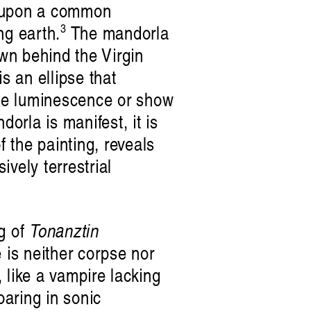
d upon a common
3
ng earth.
The mandorla
awn behind the Virgin
s an ellipse that
vine luminescence or show
dorla is manifest, it is
f the painting, reveals
vely terrestrial
ng of
Tonanztin
 is neither corpse nor
 like a vampire lacking
oaring in sonic