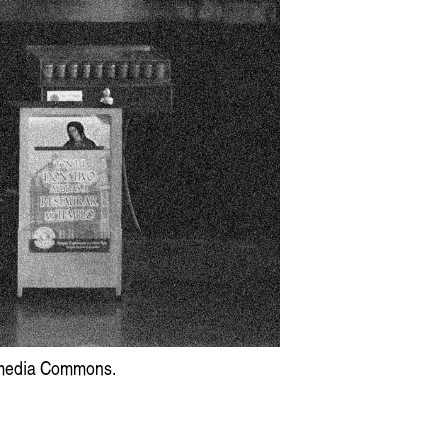
Artist Profile
am: Swirling, Endless Time
kimedia Commons.