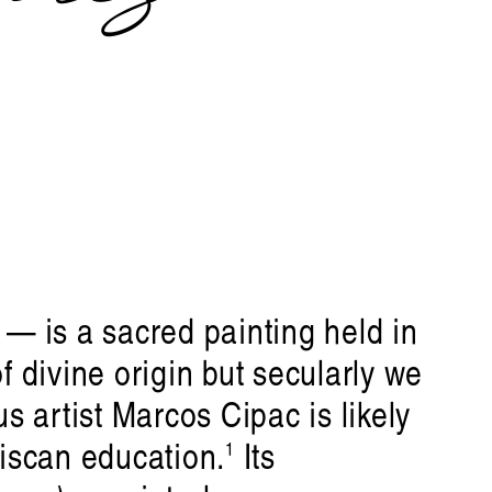
— is a sacred painting held in
f divine origin but secularly we
us artist Marcos Cipac is likely
ciscan education.
Its
1