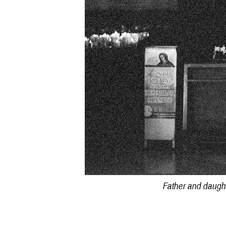
Father and daught