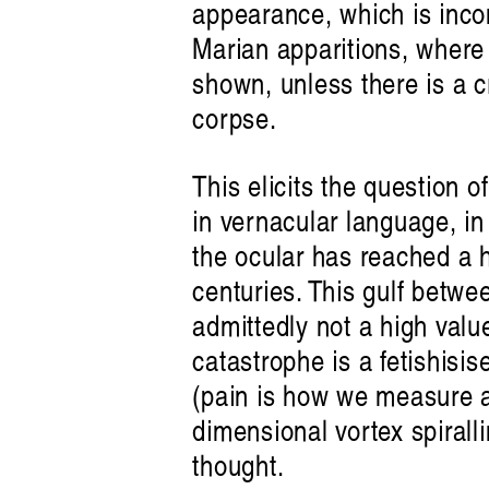
appearance, which is inco
Marian apparitions, where 
shown, unless there is a c
corpse.
This elicits the question of
in vernacular language, in 
the ocular has reached a h
centuries. This gulf betwee
admittedly not a high valu
catastrophe is a fetishisis
(pain is how we measure ar
dimensional vortex spirall
thought.