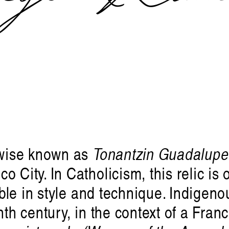
wise known as
Tonantzin Guadalupe
 City. In Catholicism, this relic is o
ible in style and technique. Indigeno
nth century, in the context of a Fran