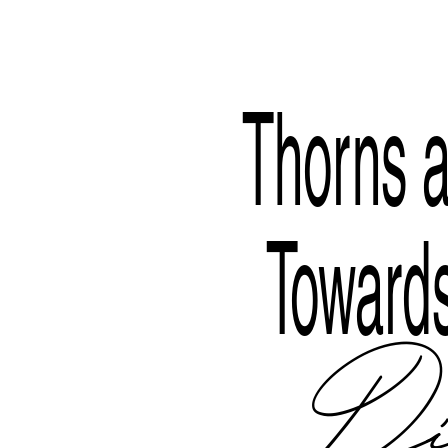
Disclaimer
Thorns a
Towards
Di