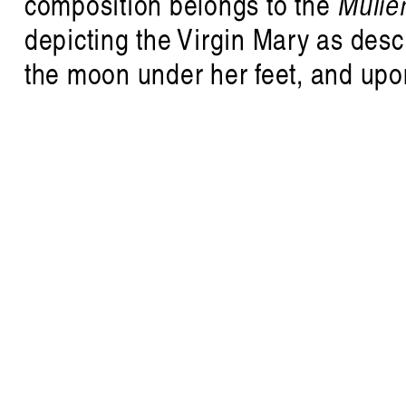
composition belongs to the
Mulier
depicting the Virgin Mary as desc
R
the moon under her feet, and upon
writing on listening and sound