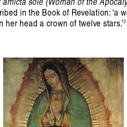
 amicta sole (Woman of the Apocal
Tralala Blip at ART|JOG 2025
ribed in the Book of Revelation: ‘a 
andolf Reima
 her head a crown of twelve stars.’
2
. Published by
Liquid Architect