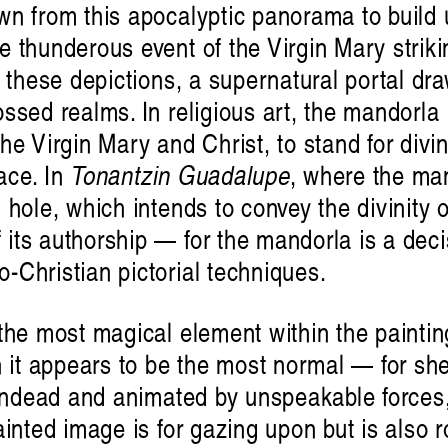
wn from this apocalyptic panorama to buil
 thunderous event of the Virgin Mary striki
s these depictions, a supernatural portal dr
ssed realms. In religious art, the mandorla i
he Virgin Mary and Christ, to stand for di
ace. In
Tonantzin Guadalupe
, where the man
hole, which intends to convey the divinity o
ts authorship — for the mandorla is a decisi
-Christian pictorial techniques.
the most magical element within the painti
it appears to be the most normal — for she
 undead and animated by unspeakable forces,
ainted image is for gazing upon but is also r