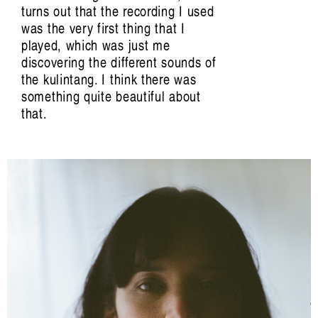
Carina Fearnley, Beatriz García-Velasco,
turns out that the recording I used
Jennifer Gabrys, Evelyn Glennie, Mazen
was the very first thing that I
Kerbaj, Margarida Mendes, Elaine
played, which was just me
Mitchener, Camille Norment, Irene Revell,
discovering the different sounds of
Riar Rizaldi, Aura Satz, Hillel Schwartz,
the kulintang. I think there was
David Toop, Valentine Umansky, Jason
something quite beautiful about
Waite, Jana Winderen.
that.
Edited by Francesca Laura Cavallo,
Beatriz García-Velasco, Irene Revell, Aura
Satz, Joel Stern, Valentine Umansky.
Artist Profile