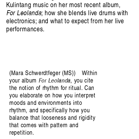
Kulintang music on her most recent album,
For Leolanda
; how she blends live drums with
electronics; and what to expect from her live
Victoria Pham: Swirling, Endless Time
performances.
Mara Schwerdtfeger (MS)
Within
your album
For Leolanda
, you cite
the notion of rhythm for ritual. Can
you elaborate on how you interpret
moods and environments into
rhythm, and specifically how you
balance that looseness and rigidity
that comes with pattern and
repetition.