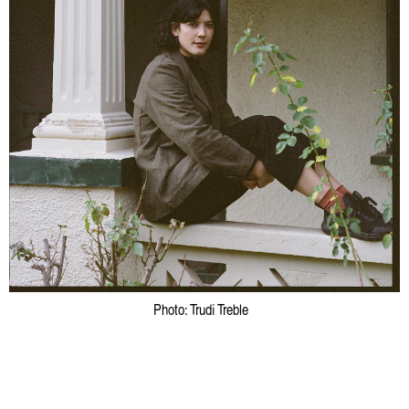
Photo: Trudi Treble