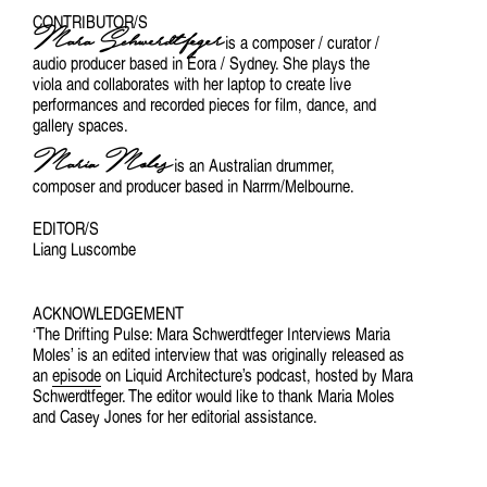
CONTRIBUTOR/S
Mara Schwerdtfeger
is a composer / curator /
audio producer based in Eora / Sydney. She plays the
viola and collaborates with her laptop to create live
performances and recorded pieces for film, dance, and
gallery spaces.
Maria Moles
is an Australian drummer,
composer and producer based in Narrm/Melbourne.
EDITOR/S
Liang Luscombe
ACKNOWLEDGEMENT
‘The Drifting Pulse: Mara Schwerdtfeger Interviews Maria
Moles’ is an edited interview that was originally released as
an
episode
on Liquid Architecture’s podcast, hosted by Mara
Schwerdtfeger. The editor would like to thank Maria Moles
and Casey Jones for her editorial assistance.