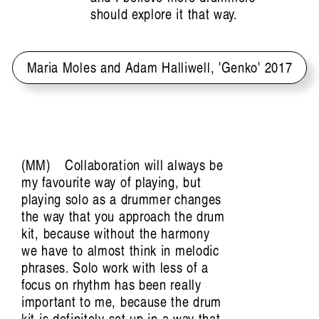
should explore it that way.
Maria Moles and Adam Halliwell, 'Genko' 2017
MM
Collaboration will always be
my favourite way of playing, but
playing solo as a drummer changes
the way that you approach the drum
kit, because without the harmony
we have to almost think in melodic
phrases. Solo work with less of a
focus on rhythm has been really
important to me, because the drum