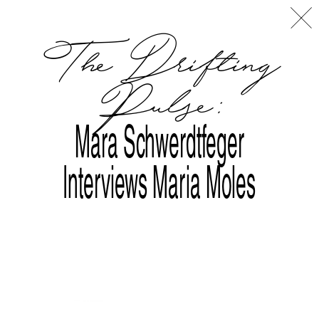
Disclaimer
Index
L
A
The Drifting
Pulse:
Mara Schwerdtfeger
Interviews Maria Moles
Tralala Blip at ART|JOG 2025