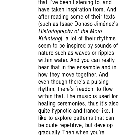
that I’ve been listening to, and
have taken inspiration from. And
after reading some of their texts
(such as Isaac Donoso Jiménez’s
Historiography of the Moro
Kulintang
), a lot of their rhythms
seem to be inspired by sounds of
nature such as waves or ripples
within water. And you can really
hear that in the ensemble and in
how they move together. And
I saw the best minds of my generation:
even though there’s a pulsing
rhythm, there’s freedom to flow
and they were at Absorb(ed)
within that. The music is used for
healing ceremonies, thus it’s also
quite hypnotic and trance-like. I
Audrey Jo Pfister
like to explore patterns that can
be quite repetitive, but develop
gradually. Then when you’re