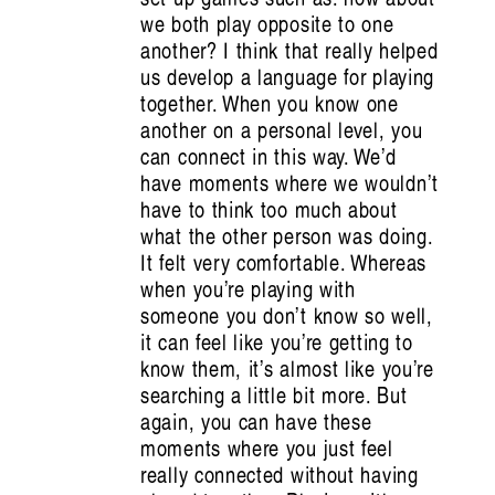
Han Reardon-
we both play opposite to one
Smith
another? I think that really helped
us develop a language for playing
together. When you know one
another on a personal level, you
can connect in this way. We’d
have moments where we wouldn’t
have to think too much about
what the other person was doing.
It felt very comfortable. Whereas
when you’re playing with
someone you don’t know so well,
it can feel like you’re getting to
know them, it’s almost like you’re
searching a little bit more. But
again, you can have these
moments where you just feel
really connected without having