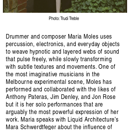
Photo: Trudi Treble
listen ɪə: sounding out an Indigenous
Drummer and composer Maria Moles uses
percussion, electronics, and everyday objects
future
to weave hypnotic and layered webs of sound
Hayden Ryan
that pulse freely, while slowly transforming
with subtle textures and movements. One of
the most imaginative musicians in the
Melbourne experimental scene, Moles has
performed and collaborated with the likes of
Anthony Pateras, Jim Denley, and Jon Rose
Artist Profile
but it is her solo performances that are
arguably the most powerful expression of her
work. Maria speaks with Liquid Architecture’s
Mara Schwerdtfeger about the influence of