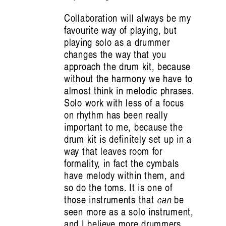
Collaboration will always be my
favourite way of playing, but
playing solo as a drummer
changes the way that you
approach the drum kit, because
without the harmony we have to
almost think in melodic phrases.
Solo work with less of a focus
on rhythm has been really
important to me, because the
drum kit is definitely set up in a
way that leaves room for
formality, in fact the cymbals
have melody within them, and
so do the toms. It is one of
those instruments that
can
be
seen more as a solo instrument,
and I believe more drummers