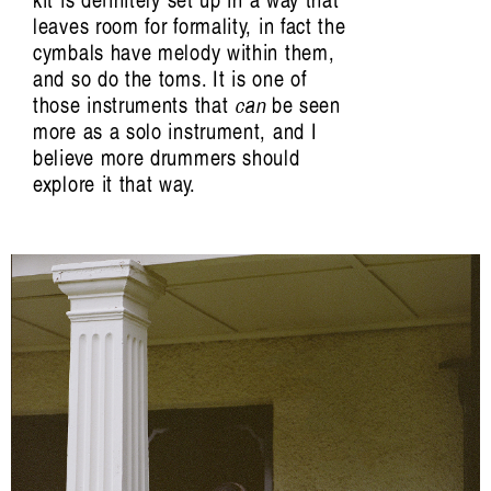
kit is definitely set up in a way that
leaves room for formality, in fact the
cymbals have melody within them,
and so do the toms. It is one of
those instruments that
can
be seen
more as a solo instrument, and I
believe more drummers should
explore it that way.