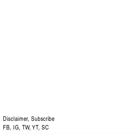
Disclaimer
,
Subscribe
FB
,
IG
,
TW
,
YT
,
SC