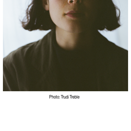
Emelyne Khor: One for the Heads
Bridget Chappell
Photo: Trudi Treble
Artist Profile