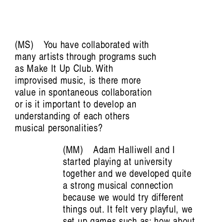
Art Screams:
The Voice of Kusum Normoyle
Tiarney Miekus
MS
You have collaborated with
many artists through programs such
as Make It Up Club. With
improvised music, is there more
value in spontaneous collaboration
or is it important to develop an
understanding of each others
musical personalities?
MM
Adam Halliwell and I
started playing at university
together and we developed quite
Musickin as in Free Palestine:
a strong musical connection
because we would try different
Vulnerable listening in violent times
things out. It felt very playful, we
set up games such as: how about