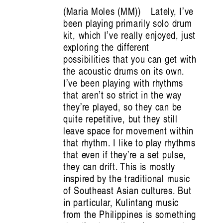
Maria Moles (MM)
Lately, I’ve
been playing primarily solo drum
kit, which I’ve really enjoyed, just
exploring the different
possibilities that you can get with
the acoustic drums on its own.
I’ve been playing with rhythms
that aren’t so strict in the way
Crimea: Count Me In, Count Me Out
they’re played, so they can be
Emine Ziyatdin
quite repetitive, but they still
leave space for movement within
that rhythm. I like to play rhythms
that even if they’re a set pulse,
they can drift. This is mostly
inspired by the traditional music
of Southeast Asian cultures. But
in particular, Kulintang music
from the Philippines is something