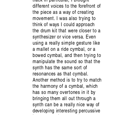
Listening Inside Sound: Vanessa Tomlinson
different voices to the forefront of
the piece as a way of creating
on Cultivating Care
movement. I was also trying to
Nat Grant
think of ways I could approach
the drum kit that were closer to a
synthesizer or vice versa. Even
using a really simple gesture like
a mallet on a ride cymbal, or a
bowed cymbal, and then trying to
manipulate the sound so that the
synth has the same sort of
resonances as that cymbal.
Another method is to try to match
the harmony of a cymbal, which
Artist Profile
has so many overtones in it by
bringing them all out through a
synth can be a really nice way of
developing interesting percussive