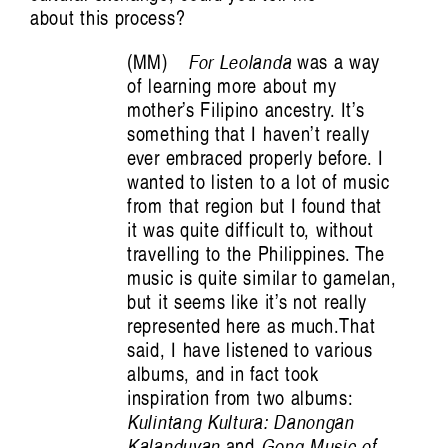
about this process?
MM
For Leolanda
was a way
of learning more about my
mother’s Filipino ancestry. It’s
Artist Profile
something that I haven’t really
ever embraced properly before. I
wanted to listen to a lot of music
from that region but I found that
it was quite difficult to, without
travelling to the Philippines. The
Jules Reidy: Art of Memory
music is quite similar to gamelan,
Francis Plagne
but it seems like it’s not really
represented here as much.That
said, I have listened to various
albums, and in fact took
inspiration from two albums:
Kulintang Kultura: Danongan
Kalanduyan
and
Gong Music of