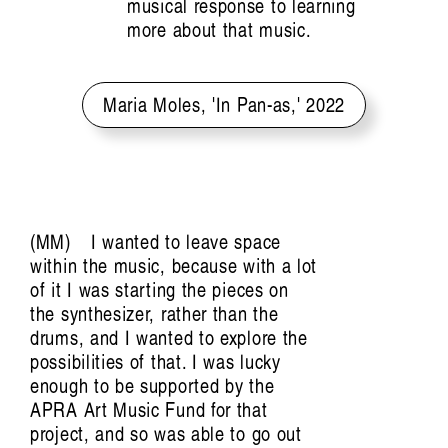
Field Notes from Papua: Markus Rumbino in
musical response to learning
more about that music.
Conversation with
Tasya Amaliah
Maria Moles, 'In Pan-as,' 2022
MM
I wanted to leave space
within the music, because with a lot
Preemptive Listening:
of it I was starting the pieces on
the synthesizer, rather than the
The Sonic Politics of
drums, and I wanted to explore the
possibilities of that. I was lucky
enough to be supported by the
Emergency
APRA Art Music Fund for that
project, and so was able to go out