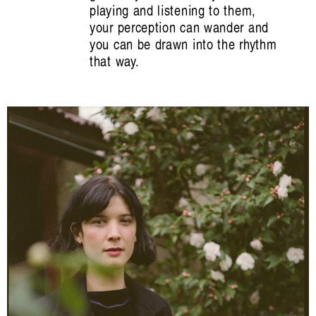
playing and listening to them,
your perception can wander and
you can be drawn into the rhythm
that way.