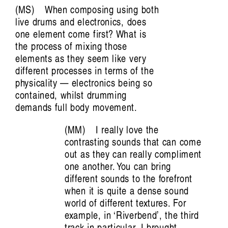
Aviva Endean: Happy Accidents with
MS
When composing using both
Recombinant Clarinet and Other
live drums and electronics, does
one element come first? What is
Technological Beings
the process of mixing those
Jim Denley
elements as they seem like very
different processes in terms of the
physicality — electronics being so
contained, whilst drumming
demands full body movement.
MM
I really love the
contrasting sounds that can come
out as they can really compliment
one another. You can bring
Artist Profile
different sounds to the forefront
when it is quite a dense sound
world of different textures. For
example, in ‘Riverbend’, the third
track in particular, I brought