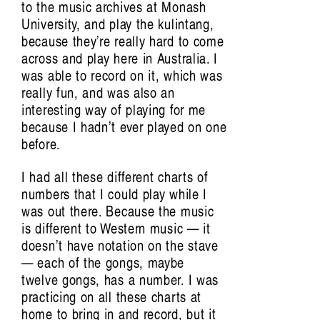
to the music archives at Monash
University, and play the kulintang,
because they’re really hard to come
across and play here in Australia. I
was able to record on it, which was
really fun, and was also an
interesting way of playing for me
because I hadn’t ever played on one
before.
I had all these different charts of
numbers that I could play while I
was out there. Because the music
Conversations, essays and performances
is different to Western music — it
extending from the film by Aura Satz
doesn’t have notation on the stave
— each of the gongs, maybe
Featuring Khalid Abdalla, Victoria
twelve gongs, has a number. I was
Amelina, Xenia Benivolski, Francesca L
practicing on all these charts at
Cavallo, Raven Chacon, Arturo Escobar,
home to bring in and record, but it