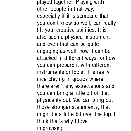
played together. Playing with
other people in that way,
especially if it is someone that
you don’t know so well, can really
lift your creative abilities. It is
also such a physical instrument,
and even that can be quite
engaging as well; how it can be
attacked in different ways, or how
you can prepare it with different
instruments or tools. It is really
nice playing in groups where
there aren’t any expectations and
you can bring a little bit of that
physicality out. You can bring out
those stronger statements, that
might be a little bit over the top. I
think that’s why I love
improvising.