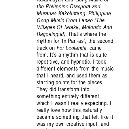
the Philippine Diaspora and
Muranao Kakolintang: Philippine
Gong Music From Lanao (The
Villages Of Taraka, Molondo And
Bagoaingud)
. That’s where the
rhythm for ‘In Pan-as’, the second
track on
For Leolanda
, came
from. It’s a rhythm that is quite
repetitive, and hypnotic. I took
different elements from the music
that I heard, and used them as
starting points for the pieces.
They did transform into
something entirely different,
which I wasn’t really expecting. I
really love how this naturally
became something that felt like it
was my own creative input, and