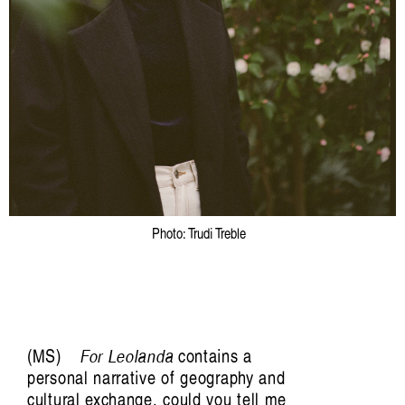
Photo: Trudi Treble
Trance/Trans/Transcendent: Pette Shabu in
conversation with
MS
For Leolanda
contains a
Mariah Reodica
personal narrative of geography and
cultural exchange, could you tell me