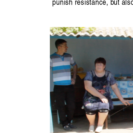
punish resistance, but als