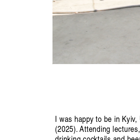
I was happy to be in Kyiv,
(2025). Attending lectures
drinking cocktails and beer