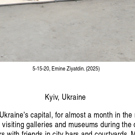
5-15-20, Emine Ziyatdin. (2025)
Kyiv, Ukraine
 Ukraine’s capital, for almost a month in th
, visiting galleries and museums during the d
s with friends in city bars and courtyards. 