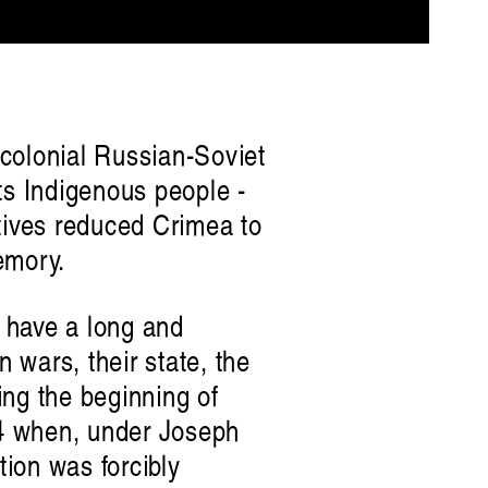
r-colonial Russian-Soviet
ts Indigenous people -
atives reduced Crimea to
memory.
 have a long and
 wars, their state, the
ng the beginning of
944 when, under Joseph
tion was forcibly