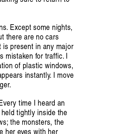
ens. Except some nights,
ut there are no cars
t is present in any major
mistaken for traffic. I
ation of plastic windows,
ppears instantly. I move
ger.
 Every time I heard an
held tightly inside the
ws; the monsters, the
e her eyes with her