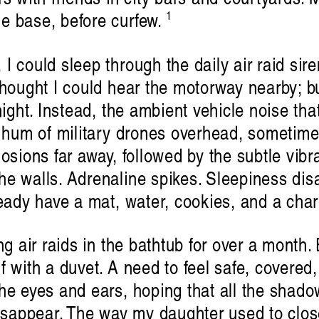
1
e base, before curfew.
I could sleep through the daily air raid sir
thought I could hear the motorway nearby; b
night. Instead, the ambient vehicle noise tha
w hum of military drones overhead, sometimes 
osions far away, followed by the subtle vibr
e walls. Adrenaline spikes. Sleepiness disa
ready have a mat, water, cookies, and a char
ng air raids in the bathtub for over a month.
 with a duvet. A need to feel safe, covered, 
he eyes and ears, hoping that all the shado
disappear. The way my daughter used to clos