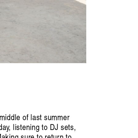
e middle of last summer
ay, listening to DJ sets,
Making sure to return to