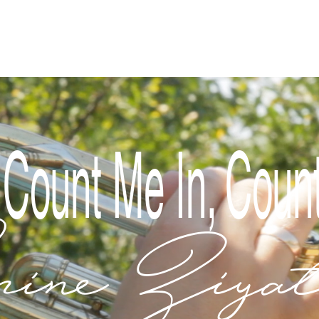
Index
 Count Me In, Coun
ine Ziyat