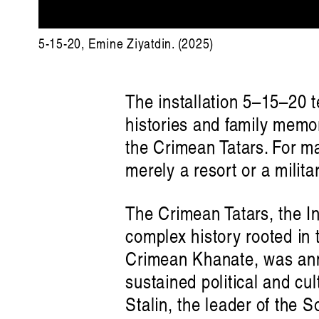
5-15-20, Emine Ziyatdin. (2025)
The installation 5–15–20 t
histories and family memor
the Crimean Tatars. For ma
merely a resort or a milita
The Crimean Tatars, the I
complex history rooted in 
Crimean Khanate, was ann
sustained political and cu
Stalin, the leader of the S