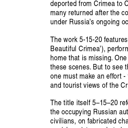
deported from Crimea to Ce
many returned after the co
under Russia’s ongoing oc
The work 5-15-20 features
Beautiful Crimea’), perfor
home that is missing. One
these scenes. But to see 
one must make an effort - 
listen 
and tourist views of the C
The title itself 5–15–20 re
the occupying Russian auth
civilians, on fabricated cha