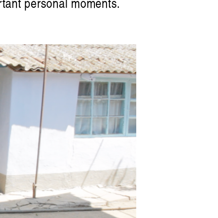
portant personal moments.
Artist Profile
am: Swirling, Endless Time