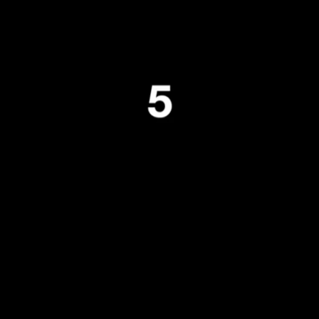
Tralala Blip at ART|JOG 2025
andolf Reima
ublished by
Liquid Architecture