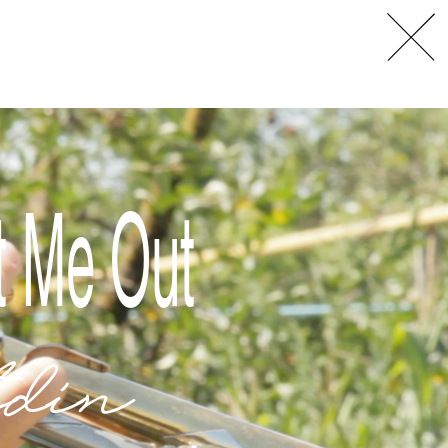
L
A
t Me Out
din