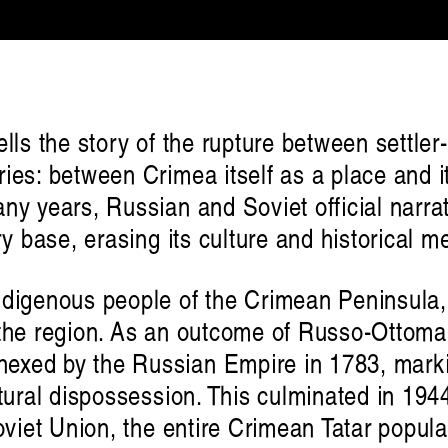
ells the story of the rupture between settle
ies: between Crimea itself as a place and i
ny years, Russian and Soviet official narr
ry base, erasing its culture and historical 
ndigenous people of the Crimean Peninsula,
the region. As an outcome of Russo-Ottoman
exed by the Russian Empire in 1783, marki
ltural dispossession. This culminated in 1
oviet Union, the entire Crimean Tatar popula