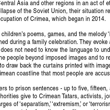
ntral Asia and other regions in an act of e
llapse of the Soviet Union, their situation 
cupation of Crimea, which began in 2014.
 children’s poems, games, and the melody ‘E
med during a family celebration. They evoke 
 does not need to know the language to und
the people beyond imposed images and to rec
to draw back the curtains printed with imag
ɪə: sounding out an Indigenou
rimean coastline that most people are accu
Hayden Rya
fers to prison sentences - up to five, fifteen,
orities give to Crimean Tatars, activists, j
rges of ‘separatism,’ ‘extremism,’ or ‘terrorism