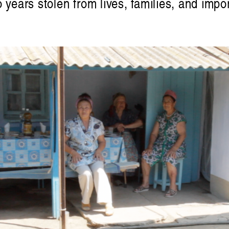
o years stolen from lives, families, and im
Victoria Ph