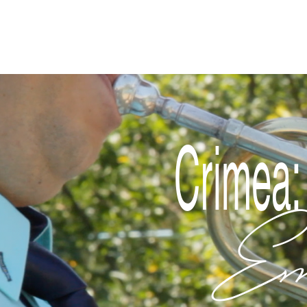
Disclaimer
Crimea:
Em