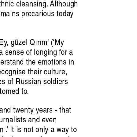
thnic cleansing. Although
remains precarious today
y, güzel Qırım’ (‘My
a sense of longing for a
erstand the emotions in
ognise their culture,
es of Russian soldiers
s future
stomed to.
n
 and twenty years - that
ournalists and even
 .’ It is not only a way to