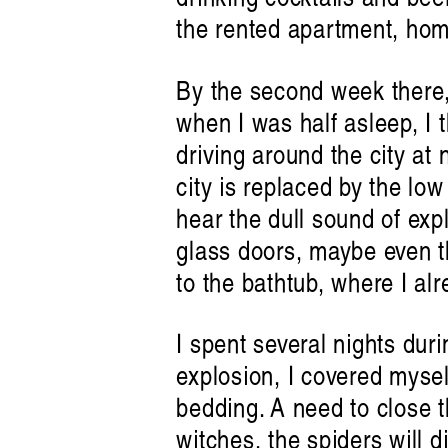
the rented apartment, hom
By the second week there, 
when I was half asleep, I 
driving around the city at 
city is replaced by the lo
hear the dull sound of expl
glass doors, maybe even th
to the bathtub, where I al
I spent several nights duri
explosion, I covered myself
bedding. A need to close t
witches, the spiders will 