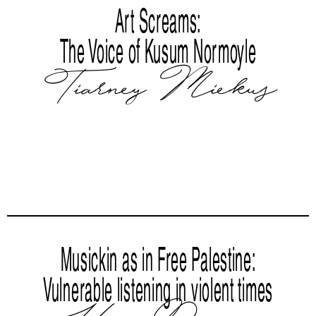
Art Screams:
The Voice of Kusum Normoyle
Tiarney Miekus
Musickin as in Free Palestine:
Vulnerable listening in violent times