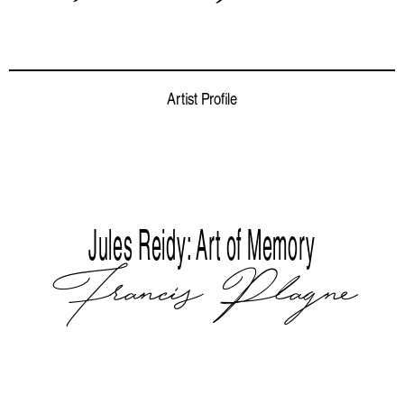
Artist Profile
Jules Reidy: Art of Memory
Francis Plagne