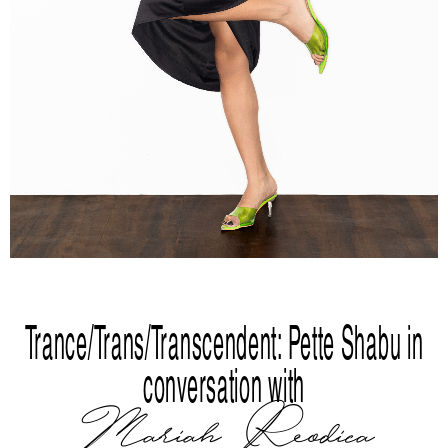
Trance/Trans/Transcendent: Pette Shabu in
conversation with
Mariah Reodica