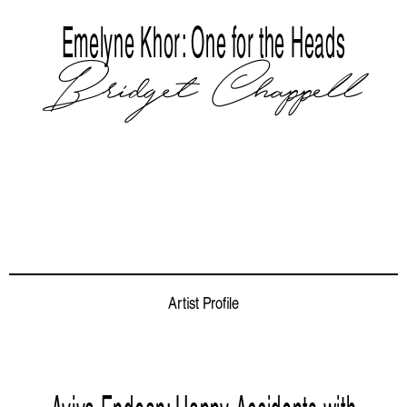
Emelyne Khor: One for the Heads
Bridget Chappell
Artist Profile