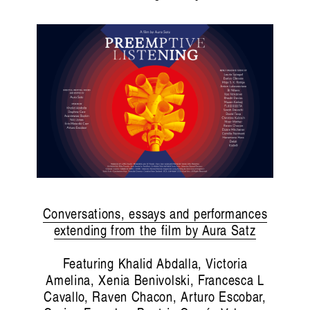
Conversations, essays and performances
extending from the film by Aura Satz
Featuring Khalid Abdalla, Victoria
Amelina, Xenia Benivolski, Francesca L
Cavallo, Raven Chacon, Arturo Escobar,