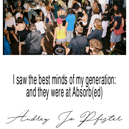
I saw the best minds of my generation:
and they were at Absorb(ed)
Audrey Jo Pfister