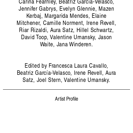
Carina Fearnley, Beatriz García-Velasco,
Jennifer Gabrys, Evelyn Glennie, Mazen
Kerbaj, Margarida Mendes, Elaine
Mitchener, Camille Norment, Irene Revell,
Riar Rizaldi, Aura Satz, Hillel Schwartz,
David Toop, Valentine Umansky, Jason
Waite, Jana Winderen.
Edited by Francesca Laura Cavallo,
Beatriz García-Velasco, Irene Revell, Aura
Satz, Joel Stern, Valentine Umansky.
Artist Profile