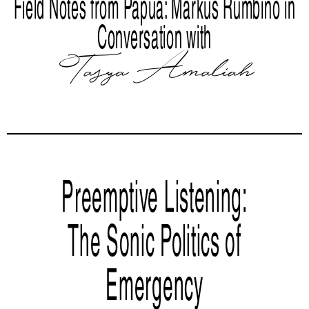
Field Notes from Papua: Markus Rumbino in
Conversation with
Tasya Amaliah
Preemptive Listening:
The Sonic Politics of
Emergency