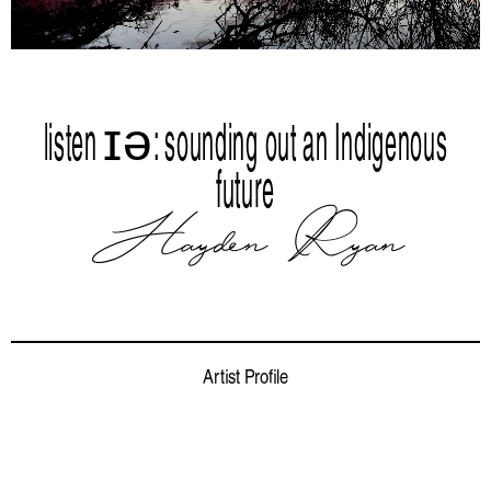
listen ɪə: sounding out an Indigenous
future
Hayden Ryan
Artist Profile