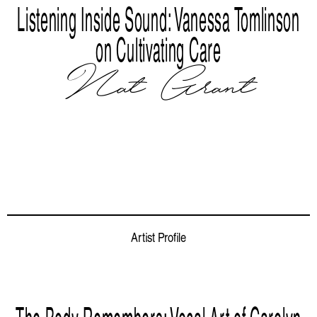
Listening Inside Sound: Vanessa Tomlinson
on Cultivating Care
Nat Grant
Artist Profile