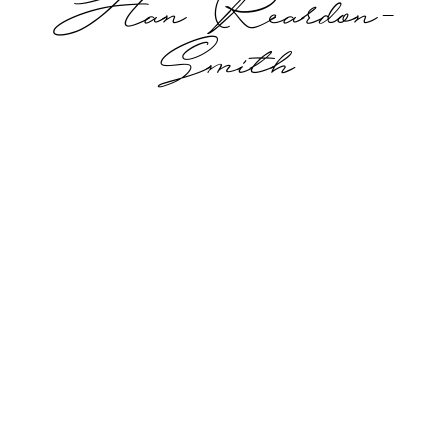
Han Reardon-
Smith