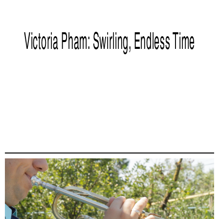
Victoria Pham: Swirling, Endless Time