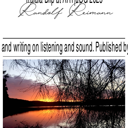
Randolf Reimann
writing on listening and sound. Published by
Liqu