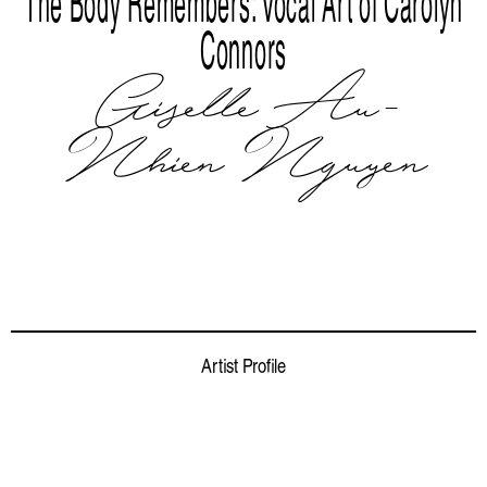
The Body Remembers: Vocal Art of Carolyn
Connors
Giselle Au-
Nhien Nguyen
Artist Profile