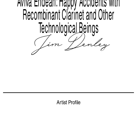
Aviva Endean: Happy Accidents with
Recombinant Clarinet and Other
Technological Beings
Jim Denley
Artist Profile