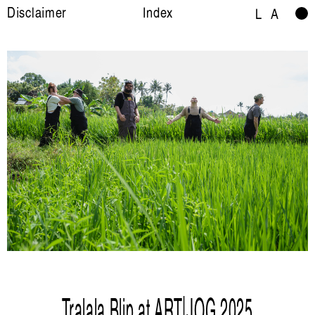
Disclaimer
Index
L
A
Tralala Blip at ART|JOG 2025