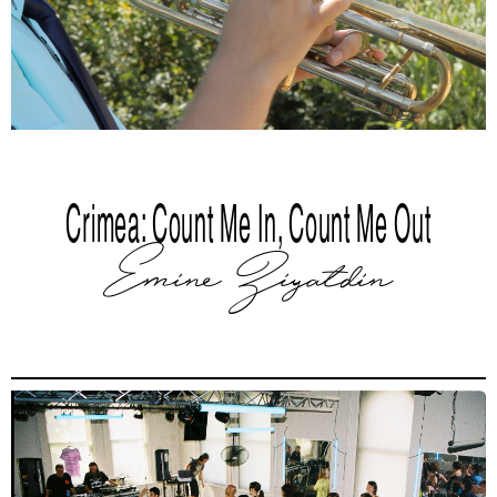
Crimea: Count Me In, Count Me Out
Emine Ziyatdin